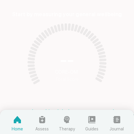
Start by measuring your general wellbeing
--
CORE-OM
Total Score
Complete this global assessment scale
Clinical Percentiles
Home
Assess
Therapy
Guides
Journal