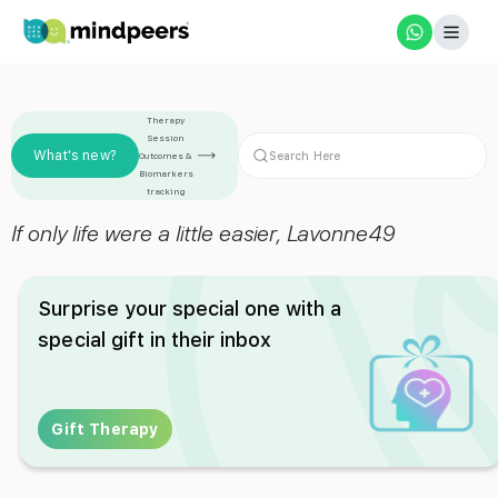
Therapy
Session
What's new?
Outcomes &
Biomarkers
tracking
If only life were a little easier, Lavonne49
Surprise your special one with a
special gift in their inbox
Gift Therapy